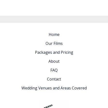
Home
Our Films
Packages and Pricing
About
FAQ
Contact
Wedding Venues and Areas Covered