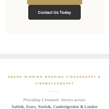
Contact Us Today
AWARD-WINNING WEDDING VIDEOGRAPHY &
CINEMATOGRAPHY
Providing Cinematic Stories across
Suffolk, Essex, Norfolk, Cambridgeshire & London