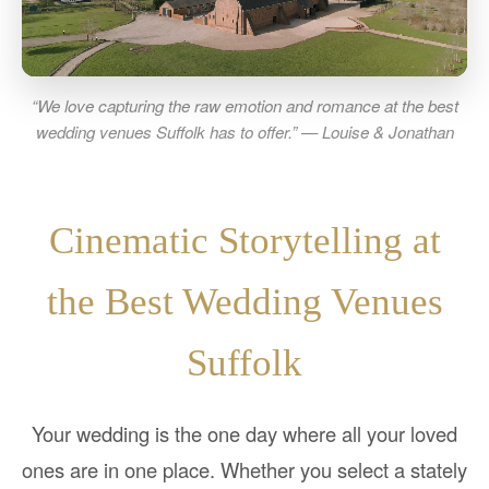
“We love capturing the raw emotion and romance at the best
wedding venues Suffolk has to offer.” — Louise & Jonathan
Cinematic Storytelling at
the Best Wedding Venues
Suffolk
Your wedding is the one day where all your loved
ones are in one place. Whether you select a stately