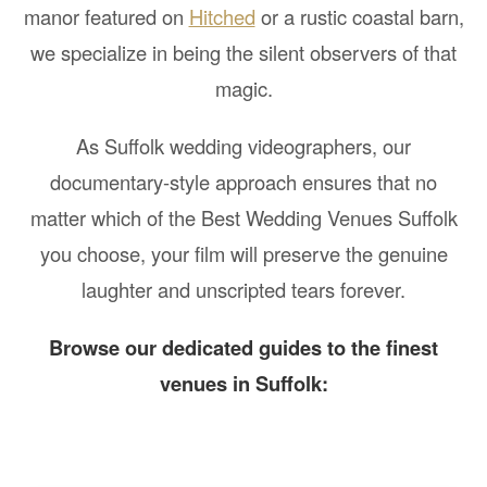
manor featured on
Hitched
or a rustic coastal barn,
we specialize in being the silent observers of that
magic.
As Suffolk wedding videographers, our
documentary-style approach ensures that no
matter which of the Best Wedding Venues Suffolk
you choose, your film will preserve the genuine
laughter and unscripted tears forever.
Browse our dedicated guides to the finest
venues in Suffolk: