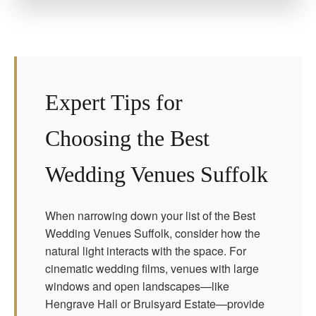
Expert Tips for
Choosing the Best
Wedding Venues Suffolk
When narrowing down your list of the Best
Wedding Venues Suffolk, consider how the
natural light interacts with the space. For
cinematic wedding films, venues with large
windows and open landscapes—like
Hengrave Hall or Bruisyard Estate—provide