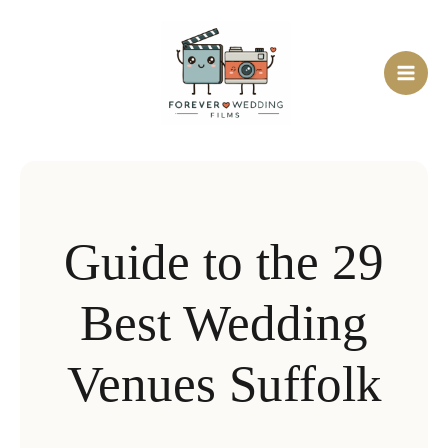
Skip
to
content
Guide to the 29
Best Wedding
Venues Suffolk