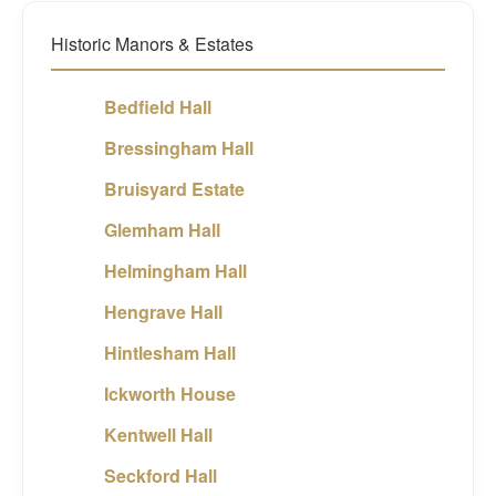
Historic Manors & Estates
Bedfield Hall
Bressingham Hall
Bruisyard Estate
Glemham Hall
Helmingham Hall
Hengrave Hall
Hintlesham Hall
Ickworth House
Kentwell Hall
Seckford Hall