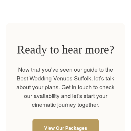
Ready to hear more?
Now that you’ve seen our guide to the
Best Wedding Venues Suffolk, let’s talk
about your plans. Get in touch to check
our availability and let’s start your
cinematic journey together.
View Our Packages