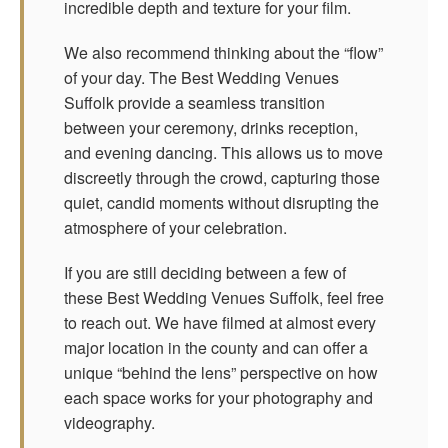
incredible depth and texture for your film.
We also recommend thinking about the “flow”
of your day. The Best Wedding Venues
Suffolk provide a seamless transition
between your ceremony, drinks reception,
and evening dancing. This allows us to move
discreetly through the crowd, capturing those
quiet, candid moments without disrupting the
atmosphere of your celebration.
If you are still deciding between a few of
these Best Wedding Venues Suffolk, feel free
to reach out. We have filmed at almost every
major location in the county and can offer a
unique “behind the lens” perspective on how
each space works for your photography and
videography.