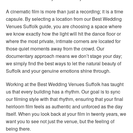
A cinematic film is more than just a recording; it is a time
capsule. By selecting a location from our Best Wedding
Venues Suffolk guide, you are choosing a space where
we know exactly how the light will hit the dance floor or
where the most private, intimate corners are located for
those quiet moments away from the crowd. Our
documentary approach means we don’t stage your day;
we simply find the best ways to let the natural beauty of
Suffolk and your genuine emotions shine through.
Working at the Best Wedding Venues Suffolk has taught
us that every building has a rhythm. Our goal is to sync
our filming style with that rhythm, ensuring that your final
heirloom film feels as authentic and unforced as the day
itself. When you look back at your film in twenty years, we
want you to see not just the venue, but the feeling of
being there.