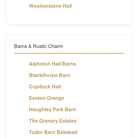
Woolverstone Hall
Barns & Rustic Charm
Alpheton Hall Barns
Blackthorpe Barn
Copdock Hall
Easton Grange
Haughley Park Barn
The Granary Estates
Tudor Barn Belstead