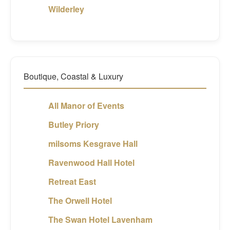
Wilderley
Boutique, Coastal & Luxury
All Manor of Events
Butley Priory
milsoms Kesgrave Hall
Ravenwood Hall Hotel
Retreat East
The Orwell Hotel
The Swan Hotel Lavenham