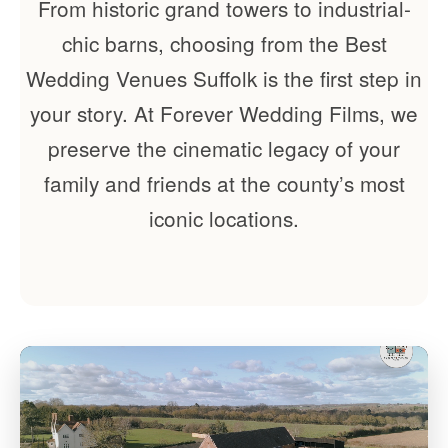
From historic grand towers to industrial-
chic barns, choosing from the Best
Wedding Venues Suffolk is the first step in
your story. At Forever Wedding Films, we
preserve the cinematic legacy of your
family and friends at the county’s most
iconic locations.