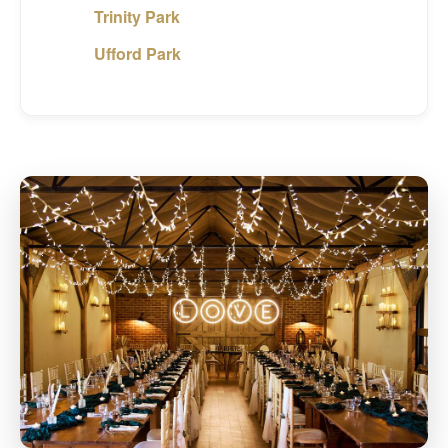
Trinity Park
Ufford Park