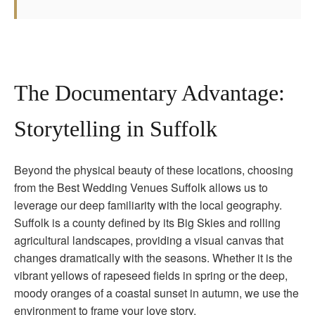
The Documentary Advantage:
Storytelling in Suffolk
Beyond the physical beauty of these locations, choosing
from the Best Wedding Venues Suffolk allows us to
leverage our deep familiarity with the local geography.
Suffolk is a county defined by its Big Skies and rolling
agricultural landscapes, providing a visual canvas that
changes dramatically with the seasons. Whether it is the
vibrant yellows of rapeseed fields in spring or the deep,
moody oranges of a coastal sunset in autumn, we use the
environment to frame your love story.