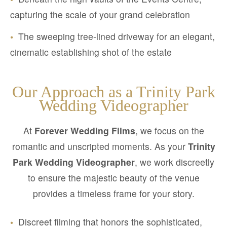
capturing the scale of your grand celebration
•
The sweeping tree-lined driveway for an elegant,
cinematic establishing shot of the estate
Our Approach as a Trinity Park
Wedding Videographer
At
Forever Wedding Films
, we focus on the
romantic and unscripted moments. As your
Trinity
Park Wedding Videographer
, we work discreetly
to ensure the majestic beauty of the venue
provides a timeless frame for your story.
•
Discreet filming that honors the sophisticated,