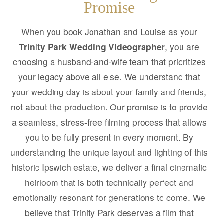
Promise
When you book Jonathan and Louise as your
Trinity Park Wedding Videographer
, you are
choosing a husband-and-wife team that prioritizes
your legacy above all else. We understand that
your wedding day is about your family and friends,
not about the production. Our promise is to provide
a seamless, stress-free filming process that allows
you to be fully present in every moment. By
understanding the unique layout and lighting of this
historic Ipswich estate, we deliver a final cinematic
heirloom that is both technically perfect and
emotionally resonant for generations to come. We
believe that Trinity Park deserves a film that