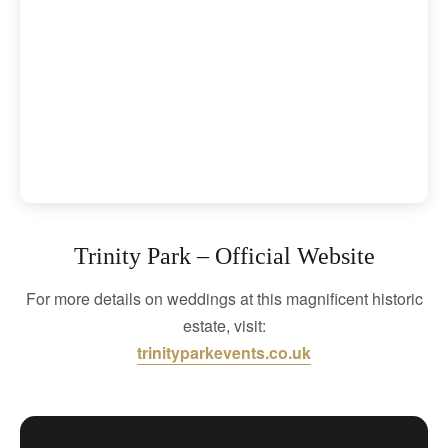
Trinity Park – Official Website
For more details on weddings at this magnificent historic
estate, visit:
trinityparkevents.co.uk