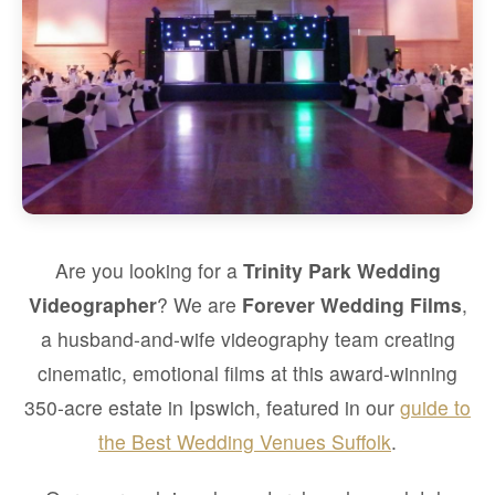
Are you looking for a
Trinity Park Wedding
Videographer
? We are
Forever Wedding Films
,
a husband-and-wife videography team creating
cinematic, emotional films at this award-winning
350-acre estate in Ipswich, featured in our
guide to
the Best Wedding Venues Suffolk
.