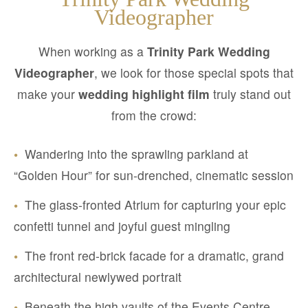
Videographer
When working as a
Trinity Park Wedding
Videographer
, we look for those special spots that
make your
wedding highlight film
truly stand out
from the crowd:
•
Wandering into the sprawling parkland at
“Golden Hour” for sun-drenched, cinematic session
•
The glass-fronted Atrium for capturing your epic
confetti tunnel and joyful guest mingling
•
The front red-brick facade for a dramatic, grand
architectural newlywed portrait
•
Beneath the high vaults of the Events Centre,