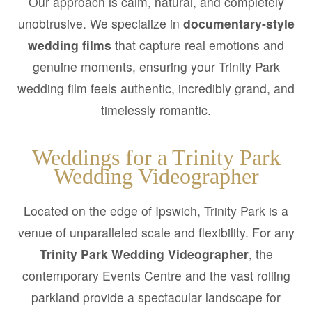
Our approach is calm, natural, and completely
unobtrusive. We specialize in
documentary-style
wedding films
that capture real emotions and
genuine moments, ensuring your Trinity Park
wedding film feels authentic, incredibly grand, and
timelessly romantic.
Weddings for a Trinity Park
Wedding Videographer
Located on the edge of Ipswich, Trinity Park is a
venue of unparalleled scale and flexibility. For any
Trinity Park Wedding Videographer
, the
contemporary Events Centre and the vast rolling
parkland provide a spectacular landscape for