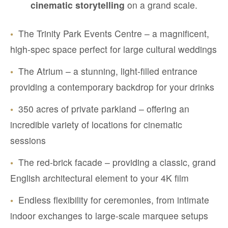
cinematic storytelling
on a grand scale.
•
The Trinity Park Events Centre – a magnificent,
high-spec space perfect for large cultural weddings
•
The Atrium – a stunning, light-filled entrance
providing a contemporary backdrop for your drinks
•
350 acres of private parkland – offering an
incredible variety of locations for cinematic
sessions
•
The red-brick facade – providing a classic, grand
English architectural element to your 4K film
•
Endless flexibility for ceremonies, from intimate
indoor exchanges to large-scale marquee setups