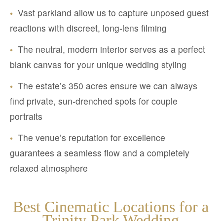
•
Vast parkland allow us to capture unposed guest
reactions with discreet, long-lens filming
•
The neutral, modern interior serves as a perfect
blank canvas for your unique wedding styling
•
The estate’s 350 acres ensure we can always
find private, sun-drenched spots for couple
portraits
•
The venue’s reputation for excellence
guarantees a seamless flow and a completely
relaxed atmosphere
Best Cinematic Locations for a
Trinity Park Wedding