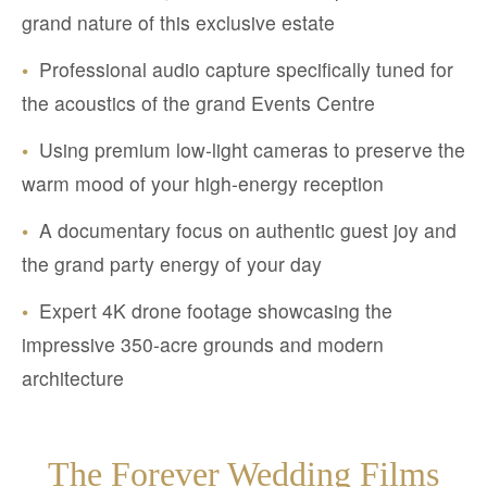
grand nature of this exclusive estate
•
Professional audio capture specifically tuned for
the acoustics of the grand Events Centre
•
Using premium low-light cameras to preserve the
warm mood of your high-energy reception
•
A documentary focus on authentic guest joy and
the grand party energy of your day
•
Expert 4K drone footage showcasing the
impressive 350-acre grounds and modern
architecture
The Forever Wedding Films