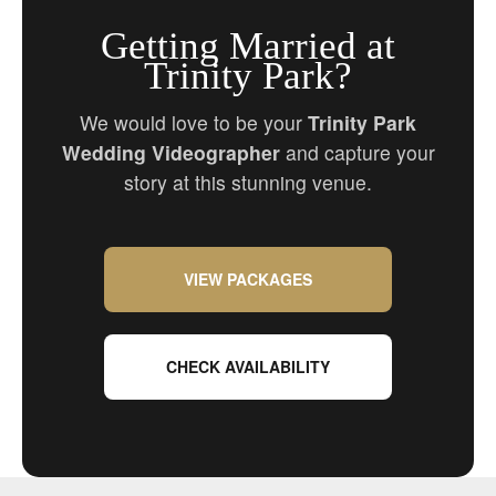
Getting Married at
Trinity Park?
We would love to be your
Trinity Park
Wedding Videographer
and capture your
story at this stunning venue.
VIEW PACKAGES
CHECK AVAILABILITY