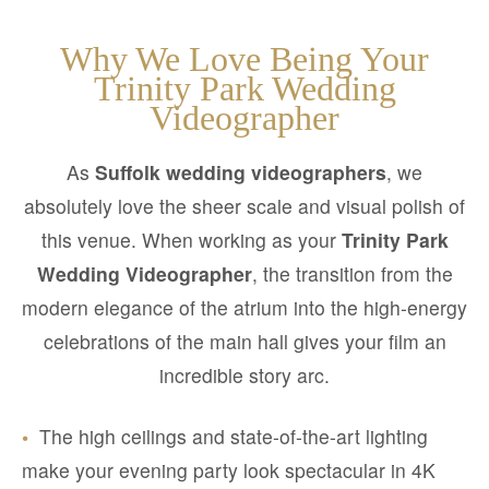
Why We Love Being Your
Trinity Park Wedding
Videographer
As
Suffolk wedding videographers
, we
absolutely love the sheer scale and visual polish of
this venue. When working as your
Trinity Park
Wedding Videographer
, the transition from the
modern elegance of the atrium into the high-energy
celebrations of the main hall gives your film an
incredible story arc.
•
The high ceilings and state-of-the-art lighting
make your evening party look spectacular in 4K