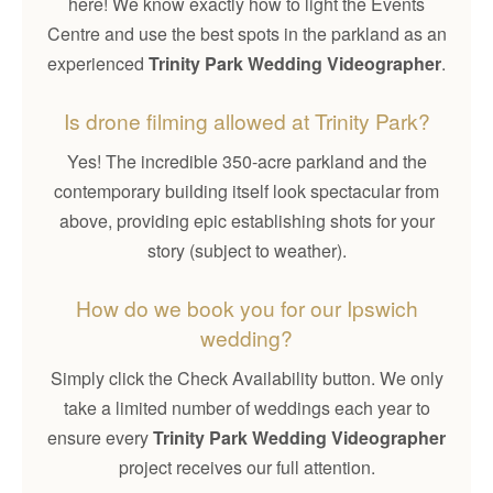
here! We know exactly how to light the Events
Centre and use the best spots in the parkland as an
experienced
Trinity Park Wedding Videographer
.
Is drone filming allowed at Trinity Park?
Yes! The incredible 350-acre parkland and the
contemporary building itself look spectacular from
above, providing epic establishing shots for your
story (subject to weather).
How do we book you for our Ipswich
wedding?
Simply click the Check Availability button. We only
take a limited number of weddings each year to
ensure every
Trinity Park Wedding Videographer
project receives our full attention.