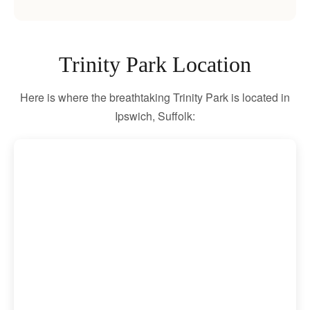
Trinity Park Location
Here is where the breathtaking Trinity Park is located in
Ipswich, Suffolk: