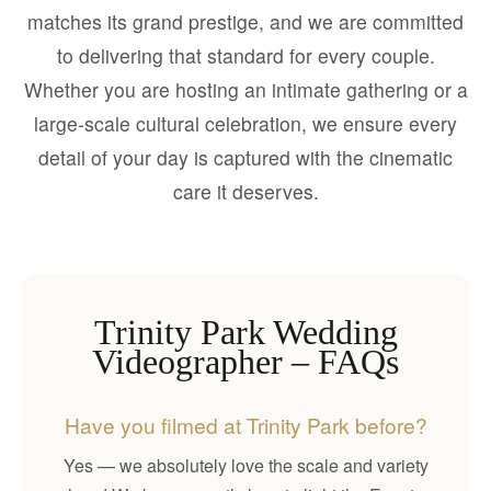
matches its grand prestige, and we are committed
to delivering that standard for every couple.
Whether you are hosting an intimate gathering or a
large-scale cultural celebration, we ensure every
detail of your day is captured with the cinematic
care it deserves.
Trinity Park Wedding
Videographer – FAQs
Have you filmed at Trinity Park before?
Yes — we absolutely love the scale and variety