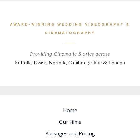
AWARD-WINNING WEDDING VIDEOGRAPHY &
CINEMATOGRAPHY
Providing Cinematic Stories across
Suffolk, Essex, Norfolk, Cambridgeshire & London
Home
Our Films
Packages and Pricing