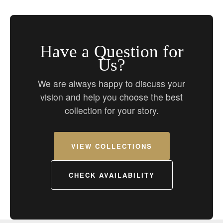
Have a Question for
Us?
We are always happy to discuss your
vision and help you choose the best
collection for your story.
VIEW COLLECTIONS
CHECK AVAILABILITY