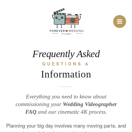
Skip
to
content
Frequently Asked
QUESTIONS &
Information
Everything you need to know about
commissioning your
Wedding Videographer
FAQ
and our cinematic 4K process.
Planning your big day involves many moving parts, and