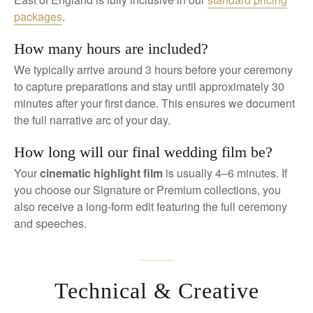
packages
.
How many hours are included?
We typically arrive around 3 hours before your ceremony
to capture preparations and stay until approximately 30
minutes after your first dance. This ensures we document
the full narrative arc of your day.
How long will our final wedding film be?
Your
cinematic highlight film
is usually 4–6 minutes. If
you choose our Signature or Premium collections, you
also receive a long-form edit featuring the full ceremony
and speeches.
Technical & Creative