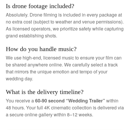
Is drone footage included?
Absolutely. Drone filming is included in every package at
no extra cost (subject to weather and venue permissions).
As licensed operators, we prioritize safety while capturing
grand establishing shots.
How do you handle music?
We use high-end, licensed music to ensure your film can
be shared anywhere online. We carefully select a track
that mirrors the unique emotion and tempo of your
wedding day.
What is the delivery timeline?
You receive a
60-90 second “Wedding Trailer”
within
48 hours. Your full 4K cinematic collection is delivered via
a secure online gallery within 8–12 weeks.