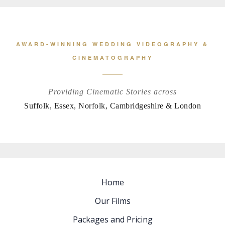
AWARD-WINNING WEDDING VIDEOGRAPHY &
CINEMATOGRAPHY
Providing Cinematic Stories across
Suffolk, Essex, Norfolk, Cambridgeshire & London
Home
Our Films
Packages and Pricing