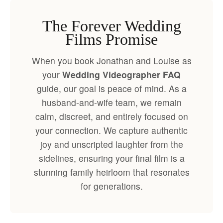
The Forever Wedding
Films Promise
When you book Jonathan and Louise as
your
Wedding Videographer FAQ
guide, our goal is peace of mind. As a
husband-and-wife team, we remain
calm, discreet, and entirely focused on
your connection. We capture authentic
joy and unscripted laughter from the
sidelines, ensuring your final film is a
stunning family heirloom that resonates
for generations.