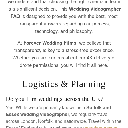
we understand that choosing the right cinematic team
is a significant decision. This
Wedding Videographer
FAQ
is designed to provide you with the best, most
transparent answers regarding our process,
technology, and philosophy.
At
Forever Wedding Films
, we believe that
transparency is key to a stress-free experience.
Whether you are curious about our 4K delivery or
drone permissions, you will find it all here.
Logistics & Planning
Do you film weddings across the UK?
Yes! While we are primarily known as a
Suffolk and
Essex wedding videographer
, we regularly travel
across London, Norfolk, and nationwide. Travel within the
East of England is fully inclusive in our
standard pricing