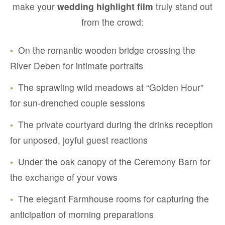
make your
wedding highlight film
truly stand out
from the crowd:
•
On the romantic wooden bridge crossing the
River Deben for intimate portraits
•
The sprawling wild meadows at “Golden Hour”
for sun-drenched couple sessions
•
The private courtyard during the drinks reception
for unposed, joyful guest reactions
•
Under the oak canopy of the Ceremony Barn for
the exchange of your vows
•
The elegant Farmhouse rooms for capturing the
anticipation of morning preparations