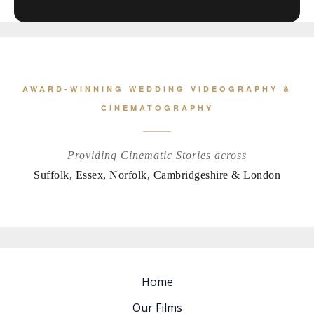
AWARD-WINNING WEDDING VIDEOGRAPHY &
CINEMATOGRAPHY
Providing Cinematic Stories across
Suffolk, Essex, Norfolk, Cambridgeshire & London
Home
Our Films