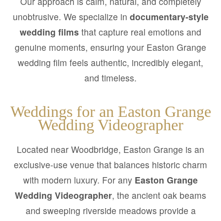
Our approach is calm, natural, and completely
unobtrusive. We specialize in
documentary-style
wedding films
that capture real emotions and
genuine moments, ensuring your Easton Grange
wedding film feels authentic, incredibly elegant,
and timeless.
Weddings for an Easton Grange
Wedding Videographer
Located near Woodbridge, Easton Grange is an
exclusive-use venue that balances historic charm
with modern luxury. For any
Easton Grange
Wedding Videographer
, the ancient oak beams
and sweeping riverside meadows provide a