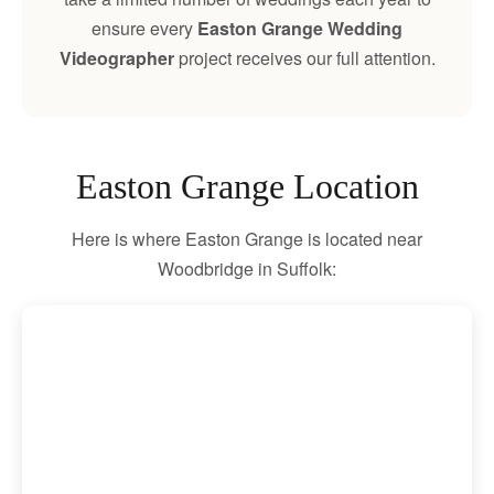
ensure every
Easton Grange Wedding
Videographer
project receives our full attention.
Easton Grange Location
Here is where Easton Grange is located near
Woodbridge in Suffolk: