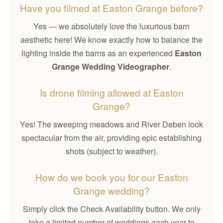
Have you filmed at Easton Grange before?
Yes — we absolutely love the luxurious barn
aesthetic here! We know exactly how to balance the
lighting inside the barns as an experienced
Easton
Grange Wedding Videographer
.
Is drone filming allowed at Easton
Grange?
Yes! The sweeping meadows and River Deben look
spectacular from the air, providing epic establishing
shots (subject to weather).
How do we book you for our Easton
Grange wedding?
Simply click the Check Availability button. We only
take a limited number of weddings each year to