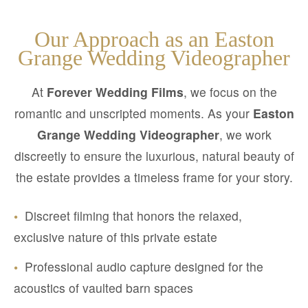
Our Approach as an Easton
Grange Wedding Videographer
At
Forever Wedding Films
, we focus on the
romantic and unscripted moments. As your
Easton
Grange Wedding Videographer
, we work
discreetly to ensure the luxurious, natural beauty of
the estate provides a timeless frame for your story.
•
Discreet filming that honors the relaxed,
exclusive nature of this private estate
•
Professional audio capture designed for the
acoustics of vaulted barn spaces