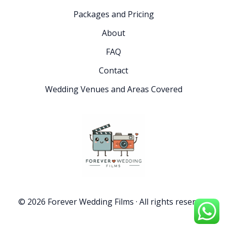
Packages and Pricing
About
FAQ
Contact
Wedding Venues and Areas Covered
© 2026 Forever Wedding Films · All rights reserved