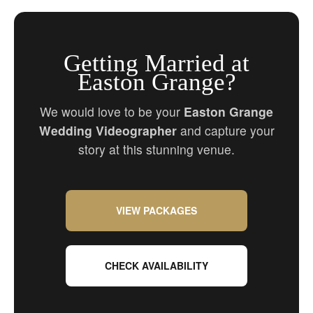
Getting Married at
Easton Grange?
We would love to be your
Easton Grange
Wedding Videographer
and capture your
story at this stunning venue.
VIEW PACKAGES
CHECK AVAILABILITY