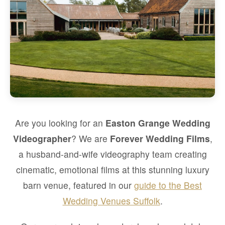
Are you looking for an
Easton Grange Wedding
Videographer
? We are
Forever Wedding Films
,
a husband-and-wife videography team creating
cinematic, emotional films at this stunning luxury
barn venue, featured in our
guide to the Best
Wedding Venues Suffolk
.