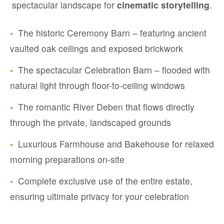
spectacular landscape for
cinematic storytelling
.
•
The historic Ceremony Barn – featuring ancient
vaulted oak ceilings and exposed brickwork
•
The spectacular Celebration Barn – flooded with
natural light through floor-to-ceiling windows
•
The romantic River Deben that flows directly
through the private, landscaped grounds
•
Luxurious Farmhouse and Bakehouse for relaxed
morning preparations on-site
•
Complete exclusive use of the entire estate,
ensuring ultimate privacy for your celebration