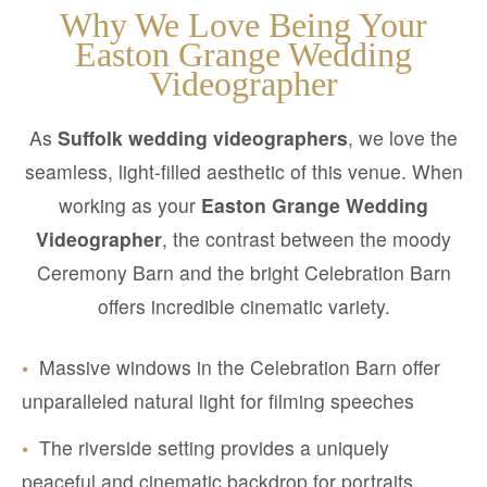
Why We Love Being Your
Easton Grange Wedding
Videographer
As
Suffolk wedding videographers
, we love the
seamless, light-filled aesthetic of this venue. When
working as your
Easton Grange Wedding
Videographer
, the contrast between the moody
Ceremony Barn and the bright Celebration Barn
offers incredible cinematic variety.
•
Massive windows in the Celebration Barn offer
unparalleled natural light for filming speeches
•
The riverside setting provides a uniquely
peaceful and cinematic backdrop for portraits