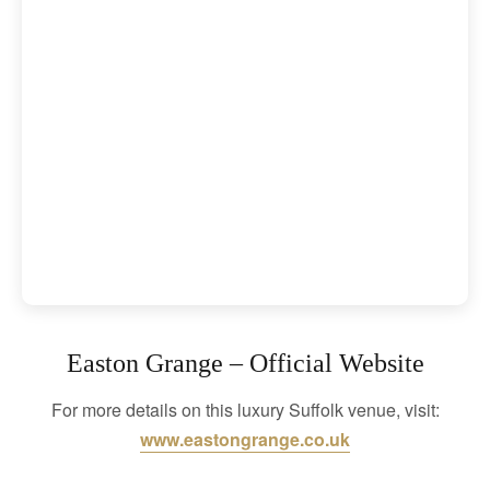
Easton Grange – Official Website
For more details on this luxury Suffolk venue, visit:
www.eastongrange.co.uk