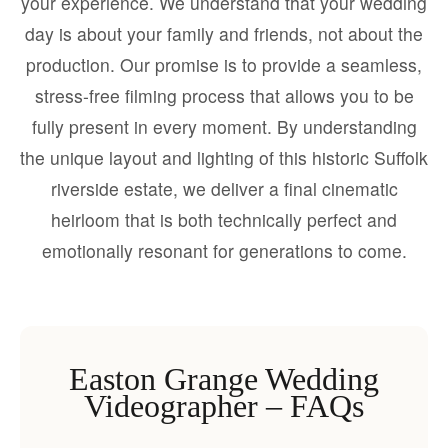
your experience. We understand that your wedding
day is about your family and friends, not about the
production. Our promise is to provide a seamless,
stress-free filming process that allows you to be
fully present in every moment. By understanding
the unique layout and lighting of this historic Suffolk
riverside estate, we deliver a final cinematic
heirloom that is both technically perfect and
emotionally resonant for generations to come.
Easton Grange Wedding
Videographer – FAQs