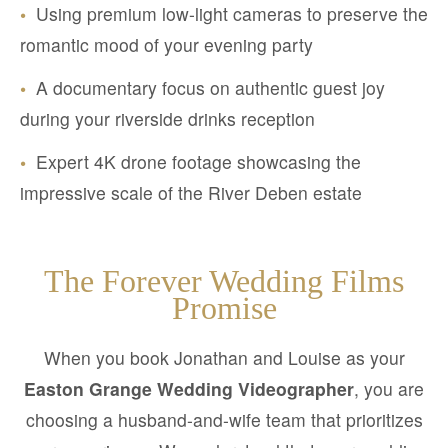
•
Using premium low-light cameras to preserve the
romantic mood of your evening party
•
A documentary focus on authentic guest joy
during your riverside drinks reception
•
Expert 4K drone footage showcasing the
impressive scale of the River Deben estate
The Forever Wedding Films
Promise
When you book Jonathan and Louise as your
Easton Grange Wedding Videographer
, you are
choosing a husband-and-wife team that prioritizes