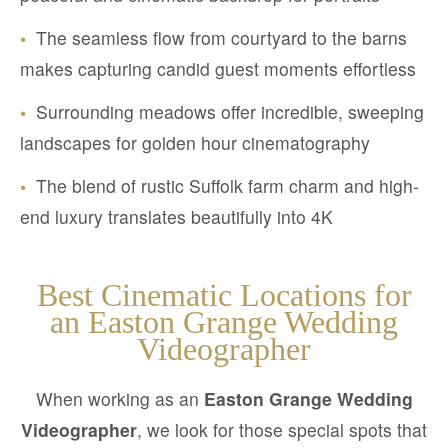
•
The seamless flow from courtyard to the barns
makes capturing candid guest moments effortless
•
Surrounding meadows offer incredible, sweeping
landscapes for golden hour cinematography
•
The blend of rustic Suffolk farm charm and high-
end luxury translates beautifully into 4K
Best Cinematic Locations for
an Easton Grange Wedding
Videographer
When working as an
Easton Grange Wedding
Videographer
, we look for those special spots that