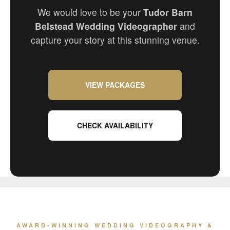
We would love to be your
Tudor Barn
Belstead Wedding Videographer
and
capture your story at this stunning venue.
VIEW PACKAGES
CHECK AVAILABILITY
AWARD-WINNING WEDDING VIDEOGRAPHY &