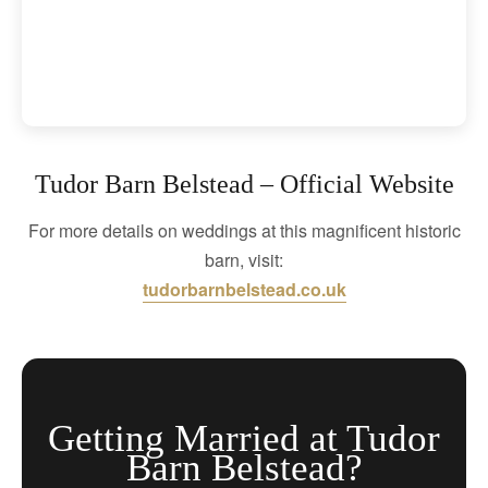
Tudor Barn Belstead – Official Website
For more details on weddings at this magnificent historic
barn, visit:
tudorbarnbelstead.co.uk
Getting Married at Tudor
Barn Belstead?