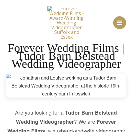
Skip
to
content
Forever Wedding Films |
Tudor Barn Belstead
Wedding Videographer
Are you looking for a
Tudor Barn Belstead
Wedding Videographer
? We are
Forever
Wedding Films
, a husband-and-wife videography