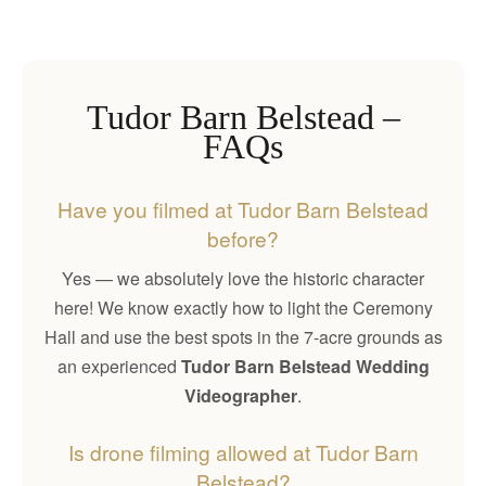
Tudor Barn Belstead –
FAQs
Have you filmed at Tudor Barn Belstead
before?
Yes — we absolutely love the historic character
here! We know exactly how to light the Ceremony
Hall and use the best spots in the 7-acre grounds as
an experienced
Tudor Barn Belstead Wedding
Videographer
.
Is drone filming allowed at Tudor Barn
Belstead?