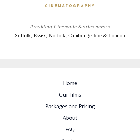
CINEMATOGRAPHY
Providing Cinematic Stories across
Suffolk, Essex, Norfolk, Cambridgeshire & London
Home
Our Films
Packages and Pricing
About
FAQ