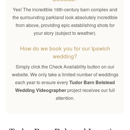
Yes! The incredible 16th-century barn complex and
the surrounding parkland look absolutely incredible
from above, providing epic establishing shots for
your story (subject to weather).
How do we book you for our Ipswich
wedding?
Simply click the Check Availability button on our
website. We only take a limited number of weddings
each year to ensure every
Tudor Barn Belstead
Wedding Videographer
project receives our full
attention.