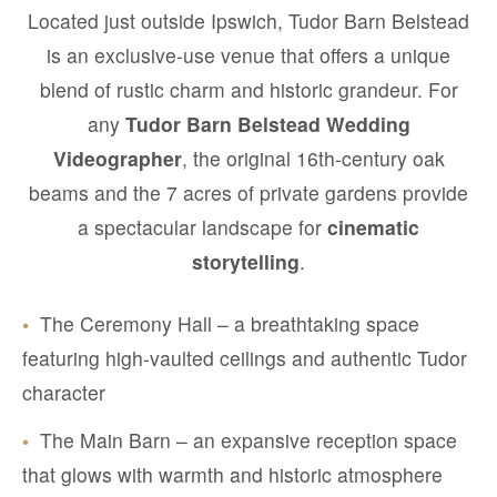
Located just outside Ipswich, Tudor Barn Belstead
is an exclusive-use venue that offers a unique
blend of rustic charm and historic grandeur. For
any
Tudor Barn Belstead Wedding
Videographer
, the original 16th-century oak
beams and the 7 acres of private gardens provide
a spectacular landscape for
cinematic
storytelling
.
•
The Ceremony Hall – a breathtaking space
featuring high-vaulted ceilings and authentic Tudor
character
•
The Main Barn – an expansive reception space
that glows with warmth and historic atmosphere