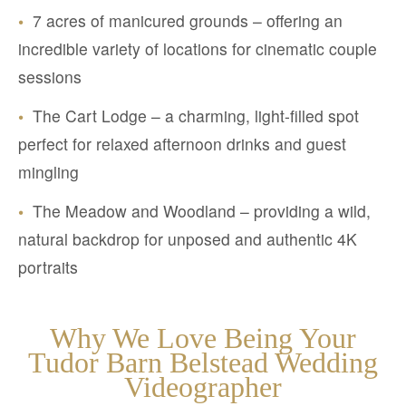
•
7 acres of manicured grounds – offering an
incredible variety of locations for cinematic couple
sessions
•
The Cart Lodge – a charming, light-filled spot
perfect for relaxed afternoon drinks and guest
mingling
•
The Meadow and Woodland – providing a wild,
natural backdrop for unposed and authentic 4K
portraits
Why We Love Being Your
Tudor Barn Belstead Wedding
Videographer