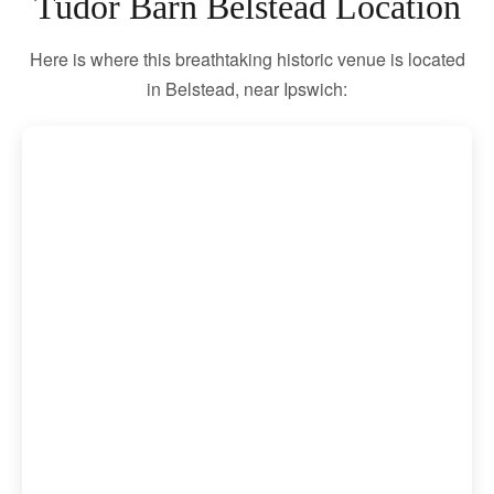
Tudor Barn Belstead Location
Here is where this breathtaking historic venue is located
in Belstead, near Ipswich: