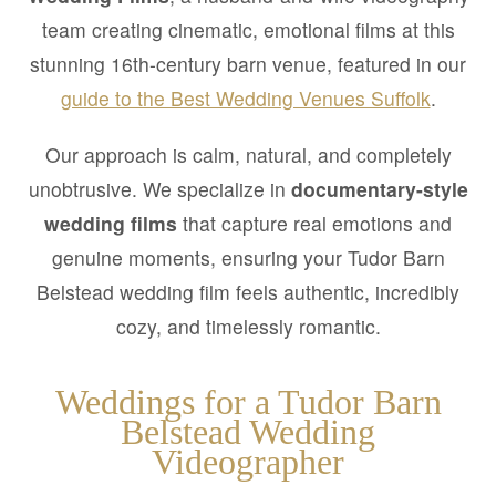
team creating cinematic, emotional films at this
stunning 16th-century barn venue, featured in our
guide to the Best Wedding Venues Suffolk
.
Our approach is calm, natural, and completely
unobtrusive. We specialize in
documentary-style
wedding films
that capture real emotions and
genuine moments, ensuring your Tudor Barn
Belstead wedding film feels authentic, incredibly
cozy, and timelessly romantic.
Weddings for a Tudor Barn
Belstead Wedding
Videographer