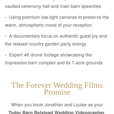
vaulted ceremony hall and main barn speeches
•
Using premium low-light cameras to preserve the
warm, atmospheric mood of your reception
•
A documentary focus on authentic guest joy and
the relaxed country garden party energy
•
Expert 4K drone footage showcasing the
impressive barn complex and its 7-acre grounds
The Forever Wedding Films
Promise
When you book Jonathan and Louise as your
Tudor Barn Belstead Wedding Videographer
,