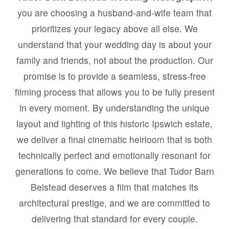
you are choosing a husband-and-wife team that
prioritizes your legacy above all else. We
understand that your wedding day is about your
family and friends, not about the production. Our
promise is to provide a seamless, stress-free
filming process that allows you to be fully present
in every moment. By understanding the unique
layout and lighting of this historic Ipswich estate,
we deliver a final cinematic heirloom that is both
technically perfect and emotionally resonant for
generations to come. We believe that Tudor Barn
Belstead deserves a film that matches its
architectural prestige, and we are committed to
delivering that standard for every couple.