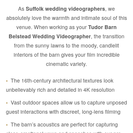
As
Suffolk wedding videographers
, we
absolutely love the warmth and intimate soul of this
venue. When working as your
Tudor Barn
Belstead Wedding Videographer
, the transition
from the sunny lawns to the moody, candlelit
interiors of the barn gives your film incredible
cinematic variety.
•
The 16th-century architectural textures look
unbelievably rich and detailed in 4K resolution
•
Vast outdoor spaces allow us to capture unposed
guest interactions with discreet, long-lens filming
•
The barn’s acoustics are perfect for capturing