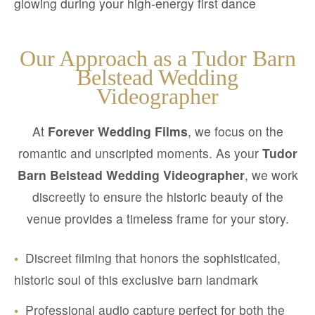
glowing during your high-energy first dance
Our Approach as a Tudor Barn
Belstead Wedding
Videographer
At
Forever Wedding Films
, we focus on the
romantic and unscripted moments. As your
Tudor
Barn Belstead Wedding Videographer
, we work
discreetly to ensure the historic beauty of the
venue provides a timeless frame for your story.
•
Discreet filming that honors the sophisticated,
historic soul of this exclusive barn landmark
•
Professional audio capture perfect for both the