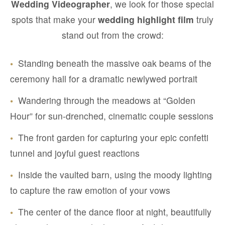
Wedding Videographer
, we look for those special
spots that make your
wedding highlight film
truly
stand out from the crowd:
•
Standing beneath the massive oak beams of the
ceremony hall for a dramatic newlywed portrait
•
Wandering through the meadows at “Golden
Hour” for sun-drenched, cinematic couple sessions
•
The front garden for capturing your epic confetti
tunnel and joyful guest reactions
•
Inside the vaulted barn, using the moody lighting
to capture the raw emotion of your vows
•
The center of the dance floor at night, beautifully