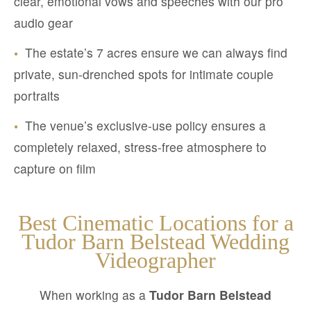
clear, emotional vows and speeches with our pro
audio gear
•
The estate’s 7 acres ensure we can always find
private, sun-drenched spots for intimate couple
portraits
•
The venue’s exclusive-use policy ensures a
completely relaxed, stress-free atmosphere to
capture on film
Best Cinematic Locations for a
Tudor Barn Belstead Wedding
Videographer
When working as a
Tudor Barn Belstead