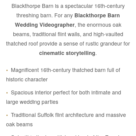
Blackthorpe Barn is a spectacular 16th-century
threshing barn. For any
Blackthorpe Barn
Wedding Videographer
, the enormous oak
beams, traditional flint walls, and high-vaulted
thatched roof provide a sense of rustic grandeur for
cinematic storytelling
.
•
Magnificent 16th-century thatched barn full of
historic character
•
Spacious interior perfect for both intimate and
large wedding parties
•
Traditional Suffolk flint architecture and massive
oak beams