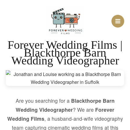
Skip
to
content
Forever Wedding Films |
Blackthorpe Barn
Wedding Videographer
Are you searching for a
Blackthorpe Barn
Wedding Videographer
? We are
Forever
Wedding Films
, a husband-and-wife videography
team capturing cinematic wedding films at this