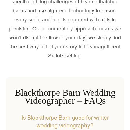
specific lighting challenges of historic thatched
barns and use high-end technology to ensure
every smile and tear is captured with artistic
precision. Our documentary approach means we
won’t disrupt the flow of your day; we simply find
the best way to tell your story in this magnificent
Suffolk setting.
Blackthorpe Barn Wedding
Videographer – FAQs
Is Blackthorpe Barn good for winter
wedding videography?