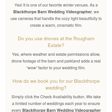
Yes! It is one of our favorite winter venues. As a
Blackthorpe Barn Wedding Videographer
, we
use cameras that handle the cozy light beautifully to
create a warm, cinematic film.
Do you use drones at the Rougham
Estate?
Yes, where weather and estate permissions allow,
drone footage of the barn and parkland adds a real
“wow” factor to your wedding film.
How do we book you for our Blackthorpe
wedding?
Simply click the Check Availability button. We take
a limited number of weddings each year to ensure
every
Blackthorpe Barn Wedding Videographer