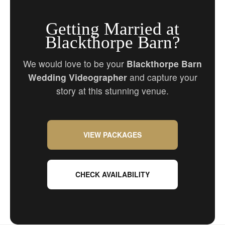
Getting Married at
Blackthorpe Barn?
We would love to be your
Blackthorpe Barn
Wedding Videographer
and capture your
story at this stunning venue.
VIEW PACKAGES
CHECK AVAILABILITY