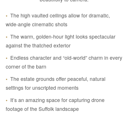
•
The high vaulted ceilings allow for dramatic,
wide-angle cinematic shots
•
The warm, golden-hour light looks spectacular
against the thatched exterior
•
Endless character and “old-world” charm in every
corner of the barn
•
The estate grounds offer peaceful, natural
settings for unscripted moments
•
It’s an amazing space for capturing drone
footage of the Suffolk landscape