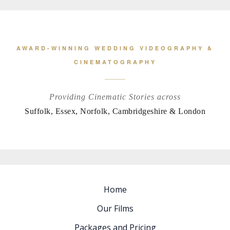
AWARD-WINNING WEDDING VIDEOGRAPHY &
CINEMATOGRAPHY
Providing Cinematic Stories across
Suffolk, Essex, Norfolk, Cambridgeshire & London
Home
Our Films
Packages and Pricing