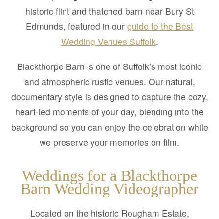
historic flint and thatched barn near Bury St
Edmunds, featured in our
guide to the Best
Wedding Venues Suffolk
.
Blackthorpe Barn is one of Suffolk’s most iconic
and atmospheric rustic venues. Our natural,
documentary style is designed to capture the cozy,
heart-led moments of your day, blending into the
background so you can enjoy the celebration while
we preserve your memories on film.
Weddings for a Blackthorpe
Barn Wedding Videographer
Located on the historic Rougham Estate,