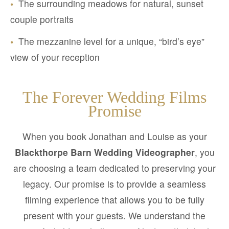
•
The surrounding meadows for natural, sunset
couple portraits
•
The mezzanine level for a unique, “bird’s eye”
view of your reception
The Forever Wedding Films
Promise
When you book Jonathan and Louise as your
Blackthorpe Barn Wedding Videographer
, you
are choosing a team dedicated to preserving your
legacy. Our promise is to provide a seamless
filming experience that allows you to be fully
present with your guests. We understand the