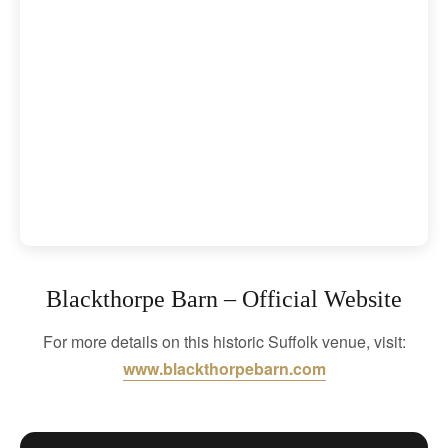
Blackthorpe Barn – Official Website
For more details on this historic Suffolk venue, visit:
www.blackthorpebarn.com