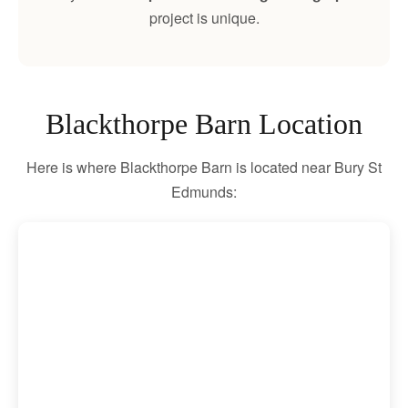
project is unique.
Blackthorpe Barn Location
Here is where Blackthorpe Barn is located near Bury St
Edmunds: