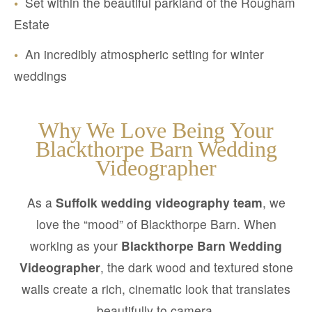
•
Set within the beautiful parkland of the Rougham
Estate
•
An incredibly atmospheric setting for winter
weddings
Why We Love Being Your
Blackthorpe Barn Wedding
Videographer
As a
Suffolk wedding videography team
, we
love the “mood” of Blackthorpe Barn. When
working as your
Blackthorpe Barn Wedding
Videographer
, the dark wood and textured stone
walls create a rich, cinematic look that translates
beautifully to camera.