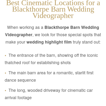
Best Cinematic Locations for a
Blackthorpe Barn Wedding
Videographer
When working as a
Blackthorpe Barn Wedding
Videographer
, we look for those special spots that
make your
wedding highlight film
truly stand out:
•
The entrance of the barn, showing off the iconic
thatched roof for establishing shots
•
The main barn area for a romantic, starlit first
dance sequence
•
The long, wooded driveway for cinematic car
arrival footage