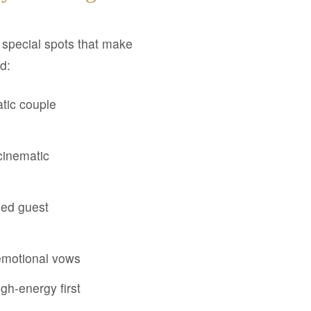
e special spots that make
d:
tic couple
cinematic
sed guest
 emotional vows
igh-energy first