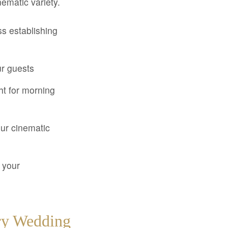
nematic variety.
ss establishing
ur guests
ht for morning
ur cinematic
 your
ory Wedding