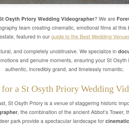
St Osyth Priory Wedding Videographer
? We are
Fore
graphy team creating cinematic, emotional films at this 
 estate, featured in our
guide to the Best Wedding Venue
tural, and completely unobtrusive. We specialize in
docu
emotions and genuine moments, ensuring your St Osyth P
authentic, incredibly grand, and timelessly romantic.
for a St Osyth Priory Wedding Vi
t, St Osyth Priory is a venue of staggering historic im
grapher
, the combination of the ancient Abbot’s Tower, 
deer park provide a spectacular landscape for
cinematic