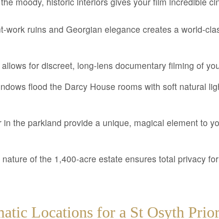
the moody, historic interiors gives your film incredible ci
int-work ruins and Georgian elegance creates a world-cla
 allows for discreet, long-lens documentary filming of yo
windows flood the Darcy House rooms with soft natural lig
in the parkland provide a unique, magical element to yo
nature of the 1,400-acre estate ensures total privacy for
atic Locations for a St Osyth Pri