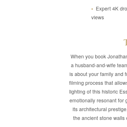
•
Expert 4K dro
views
When you book Jonathan
a husband-and-wife team 
is about your family and 
filming process that allo
lighting of this historic E
emotionally resonant for 
its architectural presti
the ancient stone walls 