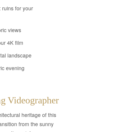
ruins for your
oric views
ur 4K film
stal landscape
ric evening
g Videographer
tectural heritage of this
ransition from the sunny