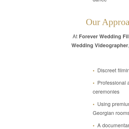
Our Approa
At
Forever Wedding Fi
Wedding Videographer
•
Discreet filmi
•
Professional a
ceremonies
•
Using premium
Georgian room
•
A documentary