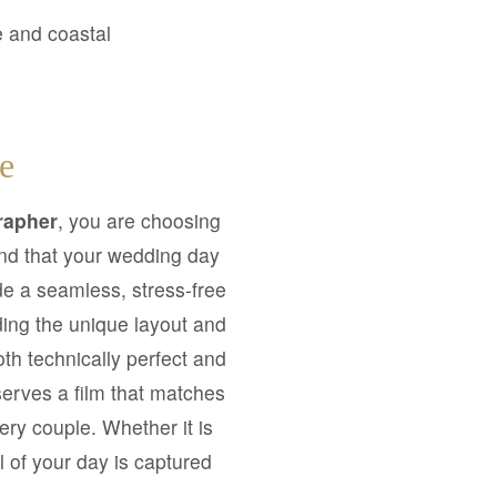
e and coastal
e
rapher
, you are choosing
and that your wedding day
de a seamless, stress-free
ding the unique layout and
both technically perfect and
serves a film that matches
ery couple. Whether it is
l of your day is captured