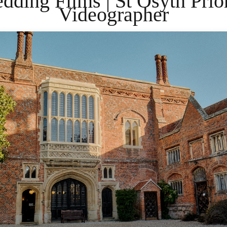
dding Films | St Osyth Pri
Videographer