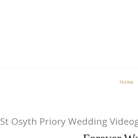
Skip
to
content
Home
St Osyth Priory Wedding Video