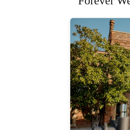
Forever We