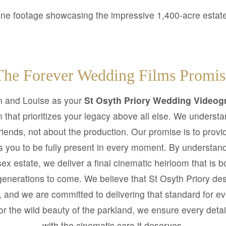
ne footage showcasing the impressive 1,400-acre estat
The Forever Wedding Films Promis
 and Louise as your
St Osyth Priory Wedding Videog
that prioritizes your legacy above all else. We underst
friends, not about the production. Our promise is to provi
ws you to be fully present in every moment. By understan
ssex estate, we deliver a final cinematic heirloom that is 
generations to come. We believe that St Osyth Priory de
ge, and we are committed to delivering that standard for ev
or the wild beauty of the parkland, we ensure every detai
with the cinematic care it deserves.