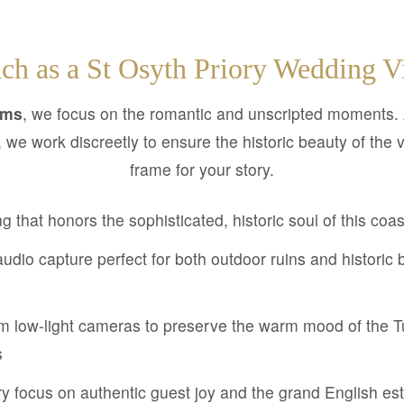
ch as a St Osyth Priory Wedding V
lms
, we focus on the romantic and unscripted moments.
, we work discreetly to ensure the historic beauty of the
frame for your story.
ng that honors the sophisticated, historic soul of this coa
udio capture perfect for both outdoor ruins and historic 
 low-light cameras to preserve the warm mood of the 
s
 focus on authentic guest joy and the grand English e