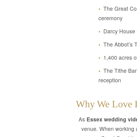
•
The Great Cou
ceremony
•
Darcy House – 
•
The Abbot’s T
•
1,400 acres o
•
The Tithe Bar
reception
Why We Love B
As
Essex wedding vid
venue. When working 