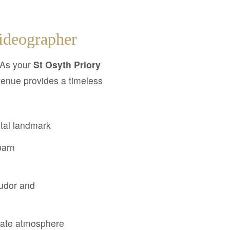
ideographer
 As your
St Osyth Priory
 venue provides a timeless
stal landmark
barn
Tudor and
state atmosphere