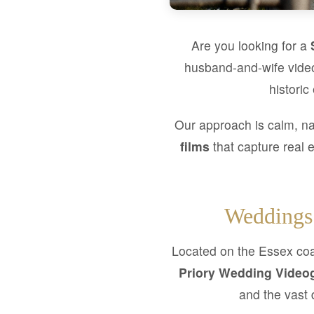
Are you looking for a
husband-and-wife video
historic
Our approach is calm, na
films
that capture real 
Weddings 
Located on the Essex coas
Priory Wedding Video
and the vast 