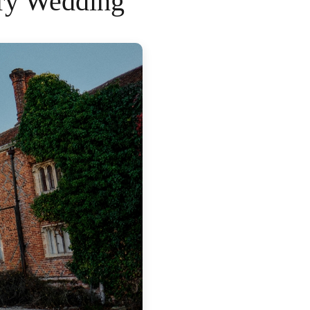
ory Wedding