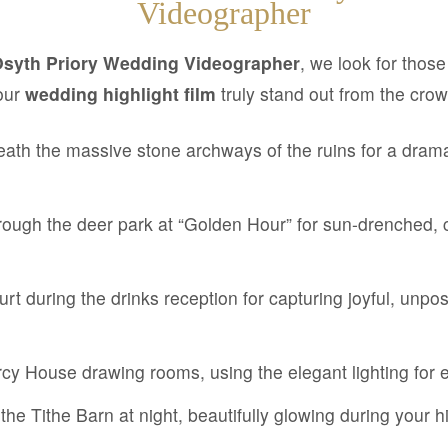
Videographer
Osyth Priory Wedding Videographer
, we look for thos
our
wedding highlight film
truly stand out from the crow
ath the massive stone archways of the ruins for a drama
ough the deer park at “Golden Hour” for sun-drenched, 
rt during the drinks reception for capturing joyful, unpo
rcy House drawing rooms, using the elegant lighting for
the Tithe Barn at night, beautifully glowing during your h