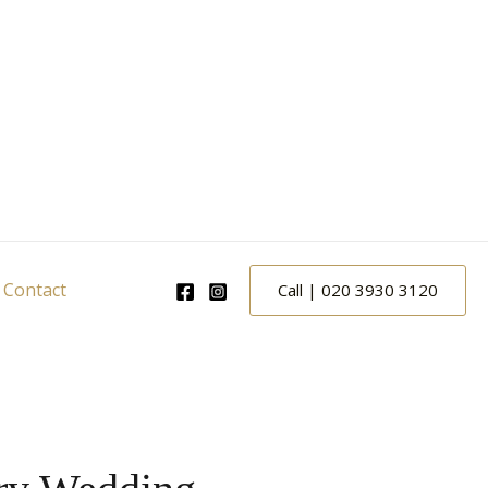
Contact
Call | 020 3930 3120