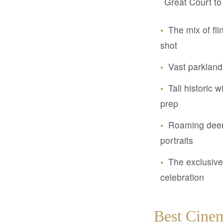
Great Court to 
•
The mix of fl
shot
•
Vast parkland
•
Tall historic 
prep
•
Roaming deer 
portraits
•
The exclusive 
celebration
Best Cinem