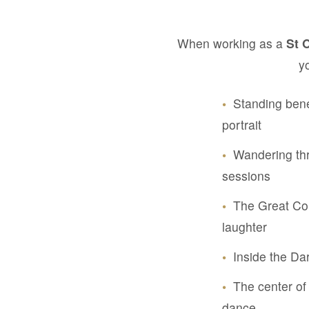
When working as a
St 
y
•
Standing bene
portrait
•
Wandering thr
sessions
•
The Great Cou
laughter
•
Inside the Da
•
The center of 
dance