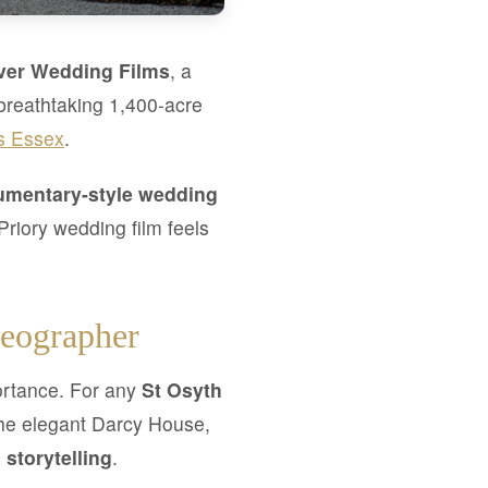
ver Wedding Films
, a
breathtaking 1,400-acre
s Essex
.
mentary-style wedding
riory wedding film feels
deographer
portance. For any
St Osyth
the elegant Darcy House,
 storytelling
.