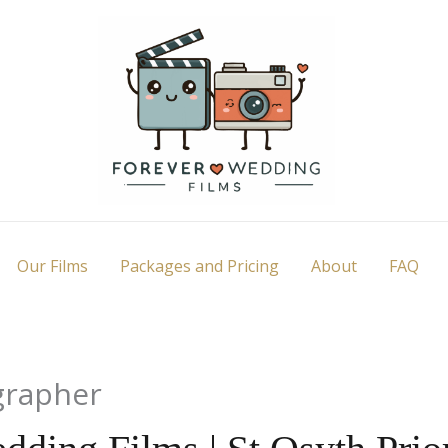
Our Films
Packages and Pricing
About
FAQ
grapher