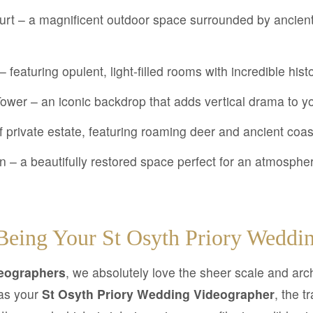
rt – a magnificent outdoor space surrounded by ancient 
featuring opulent, light-filled rooms with incredible hist
ower – an iconic backdrop that adds vertical drama to yo
f private estate, featuring roaming deer and ancient coa
n – a beautifully restored space perfect for an atmosphe
eing Your St Osyth Priory Weddin
eographers
, we absolutely love the sheer scale and archi
as your
St Osyth Priory Wedding Videographer
, the t